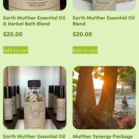
Earth Mutther Essential Oil
Earth Mutther Essential Oil
& Herbal Bath Blend
Blend
$
20.00
$
20.00
Add to cart
Add to cart
Earth Mutther Essential Oil
Mutther Synergy Package