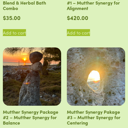
Blend & Herbal Bath
#1 – Mutther Synergy for
Combo
Alignment
$
35.00
$
420.00
Add to cart
Add to cart
Mutther Synergy Package
Mutther Synergy Pakage
#2 – Mutther Synergy for
#3 – Mutther Synergy for
Balance
Centering