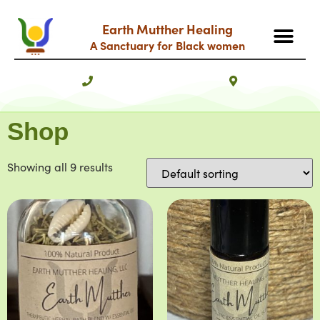
Earth Mutther Healing
A Sanctuary for Black women
Shop
Showing all 9 results