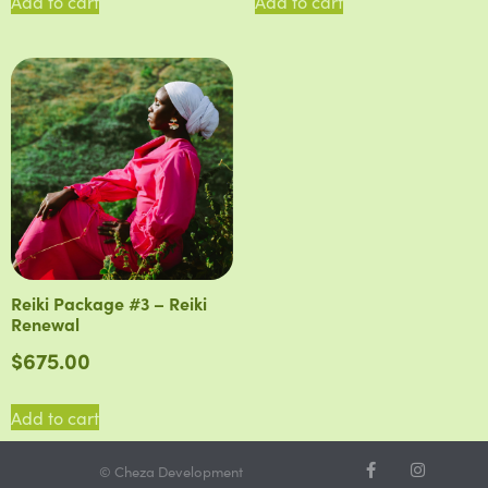
Add to cart
Add to cart
Reiki Package #3 – Reiki
Renewal
$
675.00
Add to cart
© Cheza Development