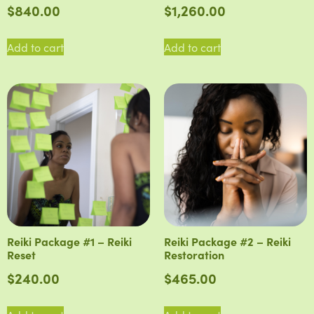
$
840.00
$
1,260.00
Add to cart
Add to cart
Reiki Package #1 – Reiki
Reiki Package #2 – Reiki
Reset
Restoration
$
240.00
$
465.00