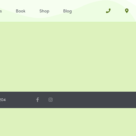
s
Book
Shop
Blog
204