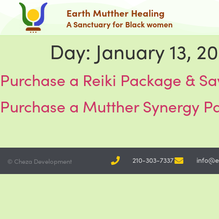
Earth Mutther Healing
A Sanctuary for Black women
Day:
January 13, 2
Purchase a Reiki Package & Sa
Purchase a Mutther Synergy P
210-303-7337
info@e
© Cheza Development