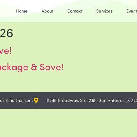
Home
About
Contact
Services
Event
026
ve!
ackage & Save!
arthmutther.com
8546 Broadway, Ste. 238 | San Antonio, TX 78