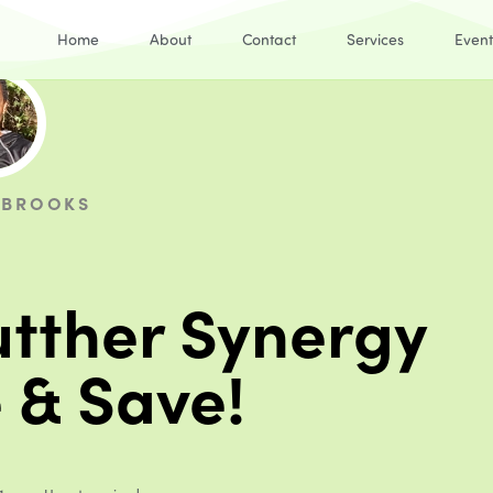
Home
About
Contact
Services
Event
 BROOKS
tther Synergy
 & Save!