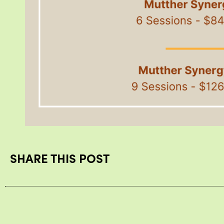
SHARE THIS POST