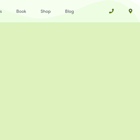
s
Book
Shop
Blog