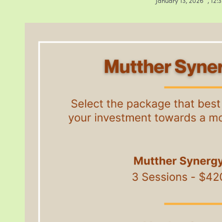
January 13, 2026
,
12: