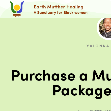
Earth Mutther Healing
A Sanctuary for Black women
YALONNA
Purchase a Mu
Package