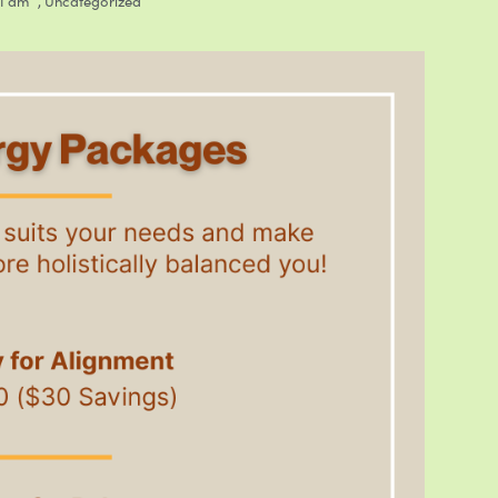
31 am
,
Uncategorized