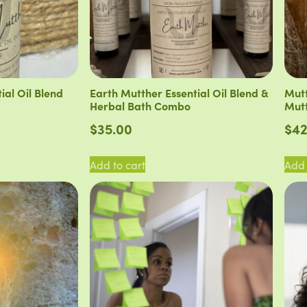
ial Oil Blend
Earth Mutther Essential Oil Blend &
Mutt
Herbal Bath Combo
Mutt
$
35.00
$
42
Add to cart
Add 