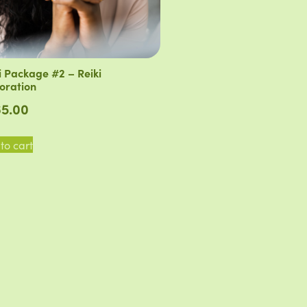
i Package #2 – Reiki
oration
5.00
to cart