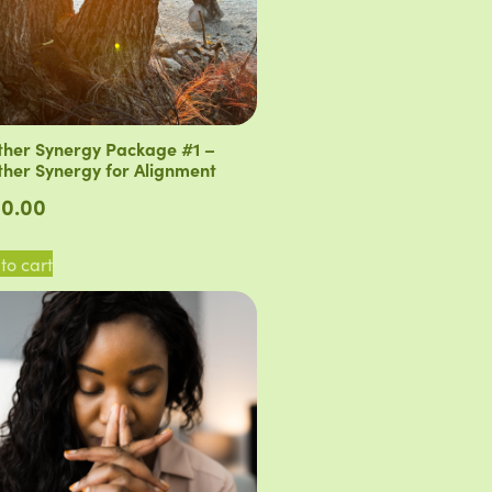
her Synergy Package #1 –
her Synergy for Alignment
0.00
to cart