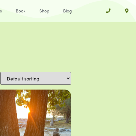
s
Book
Shop
Blog