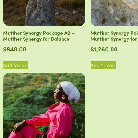
Mutther Synergy Package #2 –
Mutther Synergy Pa
Mutther Synergy for Balance
Mutther Synergy for
$
840.00
$
1,260.00
Add to cart
Add to cart