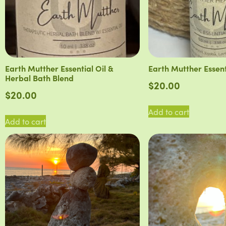
Earth Mutther Essential Oil &
Earth Mutther Essent
Herbal Bath Blend
$
20.00
$
20.00
Add to cart
Add to cart