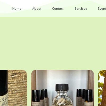
Home
About
Contact
Services
Event