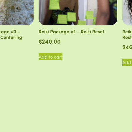
kage #3 –
Reiki Package #1 – Reiki Reset
Reik
 Centering
Rest
$
240.00
$
46
Add to cart
Add 