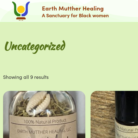
Earth Mutther Healing
A Sanctuary for Black women
Uncategorized
Showing all 9 results