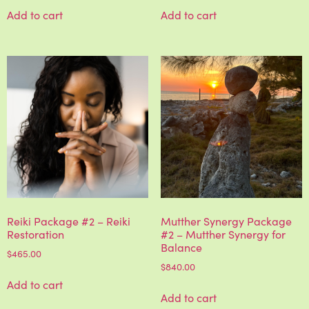
Add to cart
Add to cart
Reiki Package #2 – Reiki
Mutther Synergy Package
Restoration
#2 – Mutther Synergy for
Balance
$
465.00
$
840.00
Add to cart
Add to cart