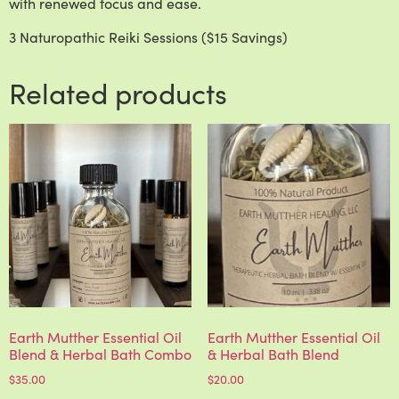
with renewed focus and ease.
3 Naturopathic Reiki Sessions ($15 Savings)
Related products
Earth Mutther Essential Oil
Earth Mutther Essential Oil
Blend & Herbal Bath Combo
& Herbal Bath Blend
$
35.00
$
20.00