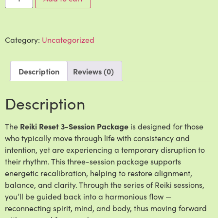
Category:
Uncategorized
Description
Reviews (0)
Description
The
Reiki Reset 3-Session Package
is designed for those
who typically move through life with consistency and
intention, yet are experiencing a temporary disruption to
their rhythm. This three-session package supports
energetic recalibration, helping to restore alignment,
balance, and clarity. Through the series of Reiki sessions,
you’ll be guided back into a harmonious flow —
reconnecting spirit, mind, and body, thus moving forward