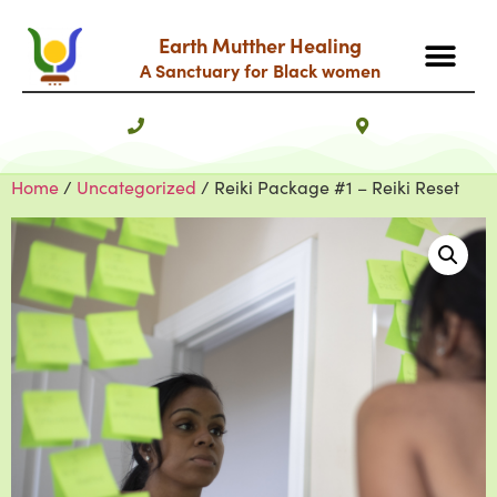
Earth Mutther Healing
A Sanctuary for Black women
Home
/
Uncategorized
/ Reiki Package #1 – Reiki Reset