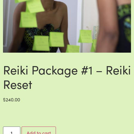
Reiki Package #1 – Reiki
Reset
$
240.00
Add to cart